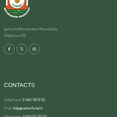
Şanlıurfa Metropolitan Municipality
Telephone 153
CONTACTS
Telephone:
0 (414) 318 51 00
Email:
bilgi@sanliurfa.bel.tr
Whatasapp:
0 (414) 153 00 00