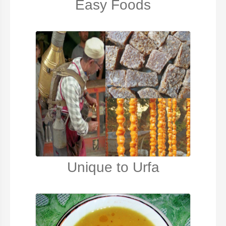
Easy Foods
Unique to Urfa