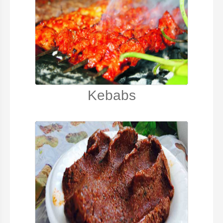
Kebabs