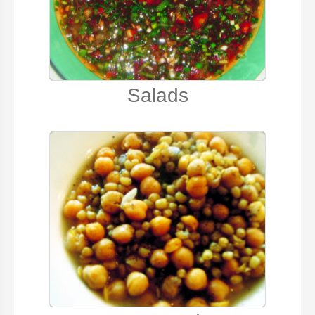
Salads