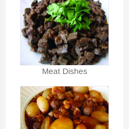
Meat Dishes