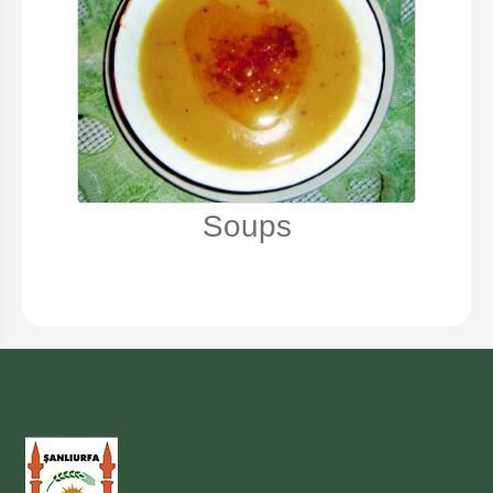
Soups