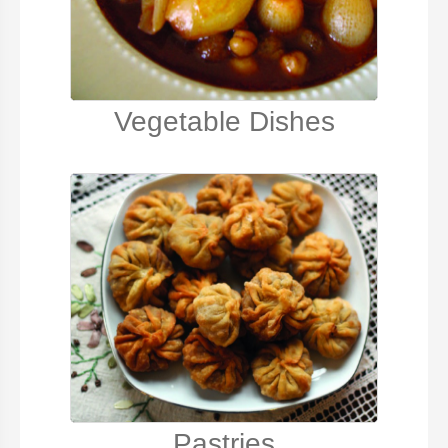
Vegetable Dishes
Pastries