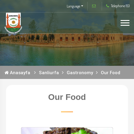
Telephone 153
Language
Anasayfa
Sanliurfa
Gastronomy
Our Food
Our Food