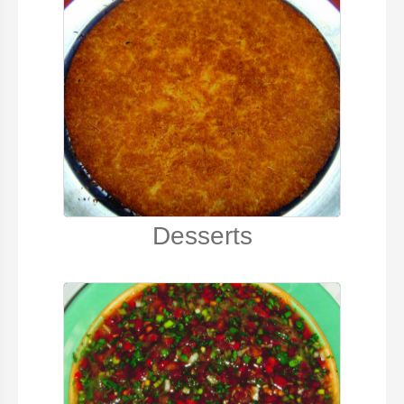
Desserts