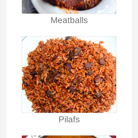
Meatballs
Pilafs