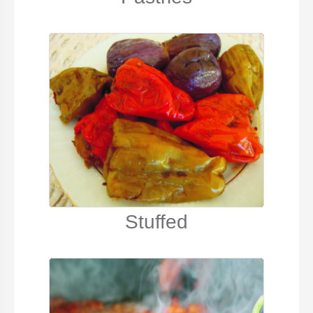
Stuffed