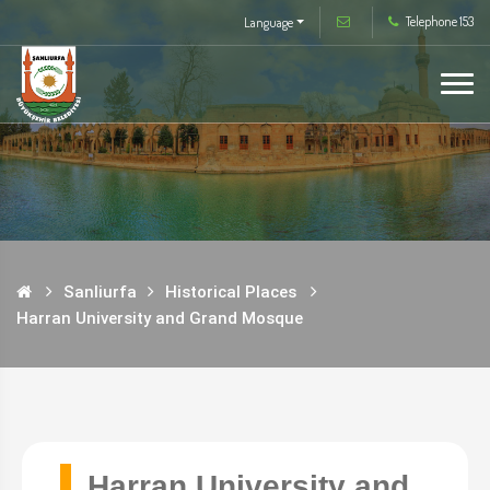
Telephone 153
Language
Sanliurfa
Historical Places
Harran University and Grand Mosque
Harran University and