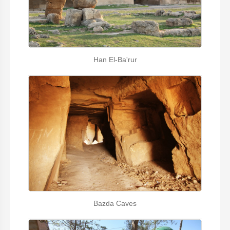
Han El-Ba'rur
Bazda Caves