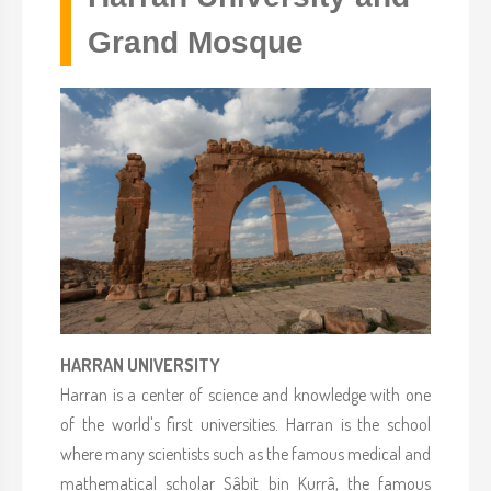
Grand Mosque
HARRAN UNIVERSITY
Harran is a center of science and knowledge with one
of the world's first universities. Harran is the school
where many scientists such as the famous medical and
mathematical scholar Sâbit bin Kurrâ, the famous