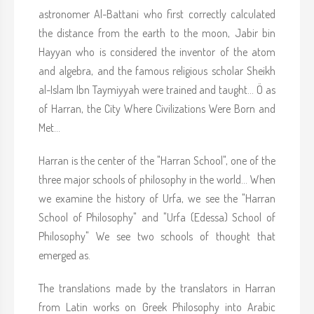
astronomer Al-Battani who first correctly calculated
the distance from the earth to the moon, Jabir bin
Hayyan who is considered the inventor of the atom
and algebra, and the famous religious scholar Sheikh
al-Islam Ibn Taymiyyah were trained and taught... Ö as
of Harran, the City Where Civilizations Were Born and
Met...
Harran is the center of the "Harran School", one of the
three major schools of philosophy in the world... When
we examine the history of Urfa, we see the "Harran
School of Philosophy" and "Urfa (Edessa) School of
Philosophy" We see two schools of thought that
emerged as.
The translations made by the translators in Harran
from Latin works on Greek Philosophy into Arabic