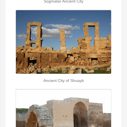
Sogmatar Ancient City
Ancient City of Shuayb