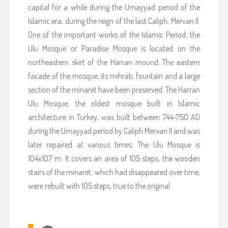
capital for a while during the Umayyad period of the
Islamic era, during the reign of the last Caliph, Mervan II.
One of the important works of the Islamic Period, the
Ulu Mosque or Paradise Mosque is located on the
northeastern skirt of the Harran mound. The eastern
facade of the mosque, its mihrab, fountain and a large
section of the minaret have been preserved. The Harran
Ulu Mosque, the oldest mosque built in Islamic
architecture in Turkey, was built between 744-750 AD
during the Umayyad period by Caliph Mervan II and was
later repaired at various times. The Ulu Mosque is
104x107 m. It covers an area of 105 steps, the wooden
stairs of the minaret, which had disappeared over time,
were rebuilt with 105 steps, true to the original.