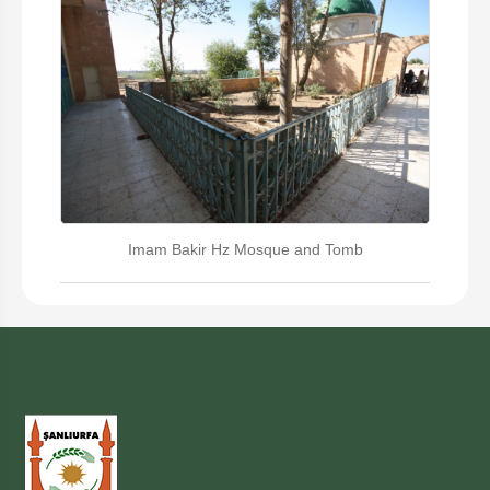
Imam Bakir Hz Mosque and Tomb