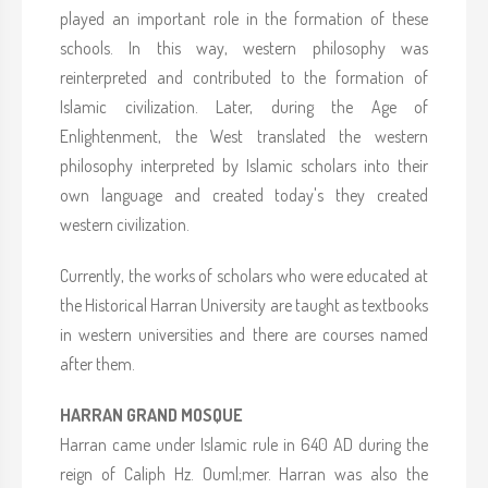
played an important role in the formation of these
schools. In this way, western philosophy was
reinterpreted and contributed to the formation of
Islamic civilization. Later, during the Age of
Enlightenment, the West translated the western
philosophy interpreted by Islamic scholars into their
own language and created today's they created
western civilization.
Currently, the works of scholars who were educated at
the Historical Harran University are taught as textbooks
in western universities and there are courses named
after them.
HARRAN GRAND MOSQUE
Harran came under Islamic rule in 640 AD during the
reign of Caliph Hz. Ouml;mer. Harran was also the