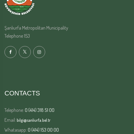
Şanlıurfa Metropolitan Municipality
Telephone 153
CONTACTS
Telephone:
0 (414) 318 51 00
Email:
bilgi@sanliurfa.bel.tr
Whatasapp:
0 (414) 153 00 00