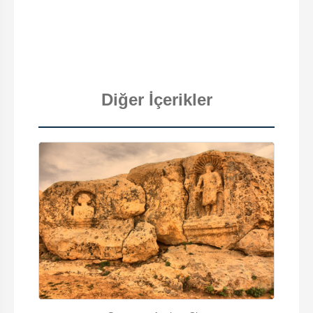
Diğer İçerikler